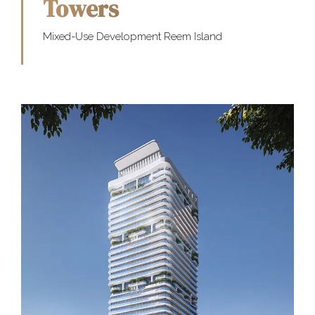
Towers
Mixed-Use Development Reem Island