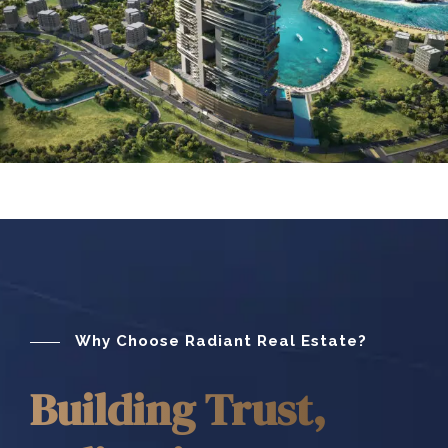
Why Choose Radiant Real Estate?
Building Trust,