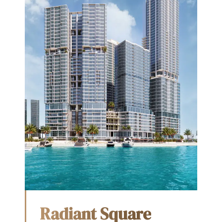
Radiant Square