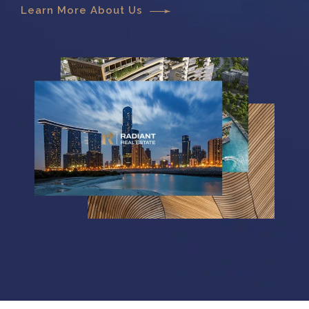
Learn More About Us