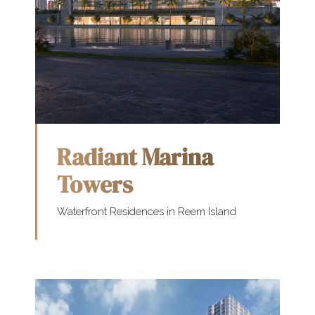
Radiant Marina
Towers
Waterfront Residences in Reem Island