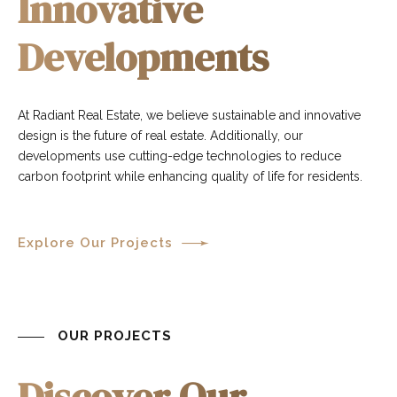
Innovative
Developments
At Radiant Real Estate, we believe sustainable and innovative
design is the future of real estate. Additionally, our
developments use cutting-edge technologies to reduce
carbon footprint while enhancing quality of life for residents.
Explore Our Projects
OUR PROJECTS
Discover Our