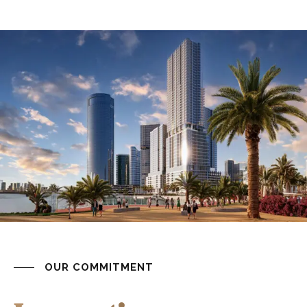
OUR COMMITMENT