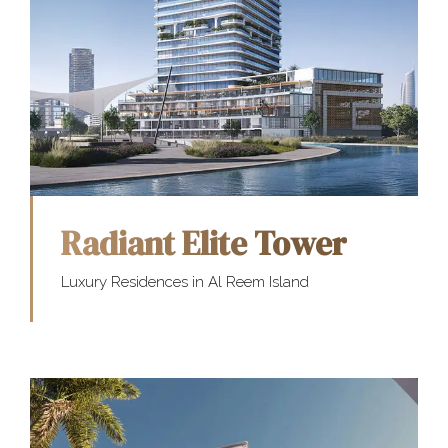
Radiant Elite Tower
Luxury Residences in Al Reem Island