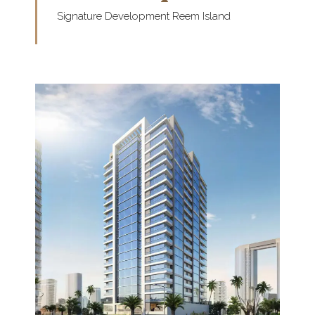
Signature Development Reem Island