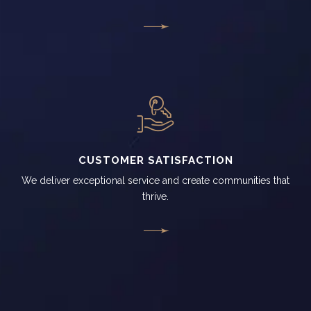
CUSTOMER SATISFACTION
We deliver exceptional service and create communities that
thrive.