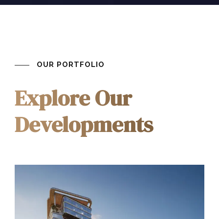
OUR PORTFOLIO
Explore Our
Developments