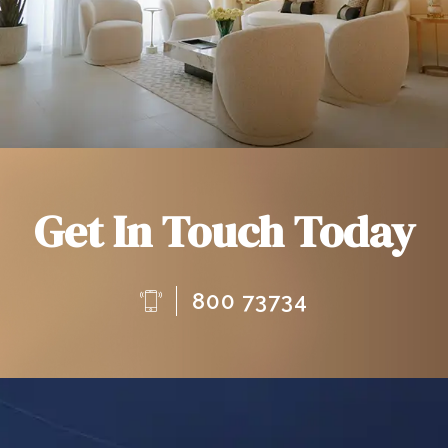
Get In Touch Today
800 73734