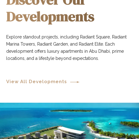
Developments
Explore standout projects, including Radiant Square, Radiant
Marina Towers, Radiant Garden, and Radiant Elite. Each
development offers luxury apartments in Abu Dhabi, prime
locations, and a lifestyle beyond expectations.
View All Developments