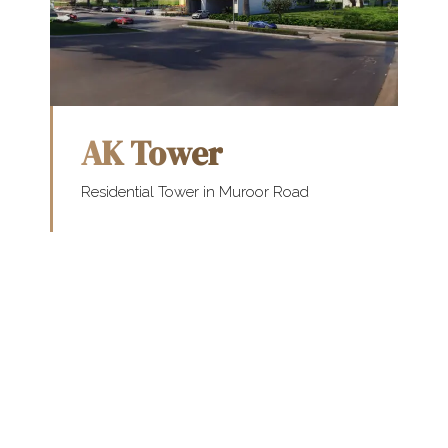
AK Tower
Residential Tower in Muroor Road