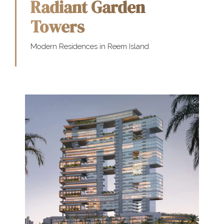
Radiant Garden
Towers
Modern Residences in Reem Island