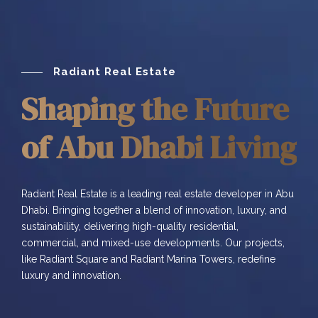
Radiant Real Estate
Shaping the Future
of Abu Dhabi Living
Radiant Real Estate is a leading real estate developer in Abu
Dhabi. Bringing together a blend of innovation, luxury, and
sustainability, delivering high-quality residential,
commercial, and mixed-use developments. Our projects,
like Radiant Square and Radiant Marina Towers, redefine
luxury and innovation.