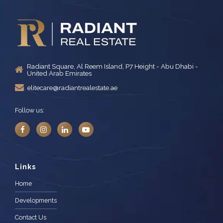
Radiant Square, Al Reem Island, P7 Height - Abu Dhabi -
United Arab Emirates
elitecare@radiantrealestate.ae
Follow us:
Links
Home
Developments
Contact Us