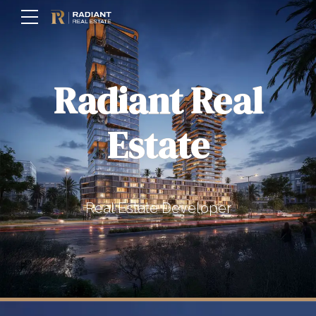
Radiant Real
Estate
Real Estate Developer