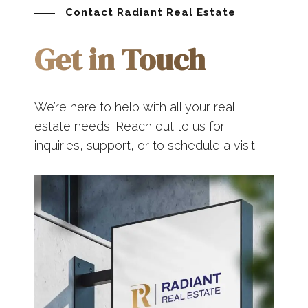
Contact Radiant Real Estate
Get in Touch
We’re here to help with all your real
estate needs. Reach out to us for
inquiries, support, or to schedule a visit.