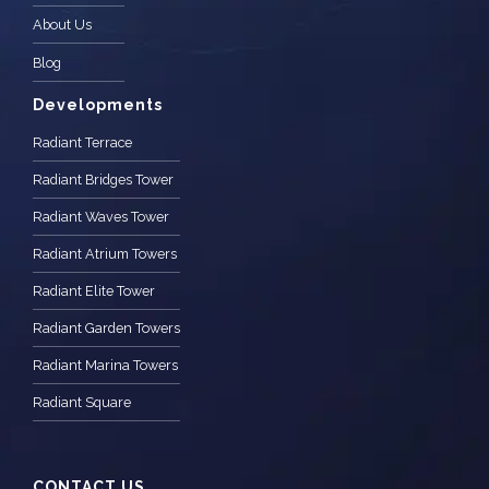
About Us
Blog
Developments
Radiant Terrace
Radiant Bridges Tower
Radiant Waves Tower
Radiant Atrium Towers
Radiant Elite Tower
Radiant Garden Towers
Radiant Marina Towers
Radiant Square
CONTACT US