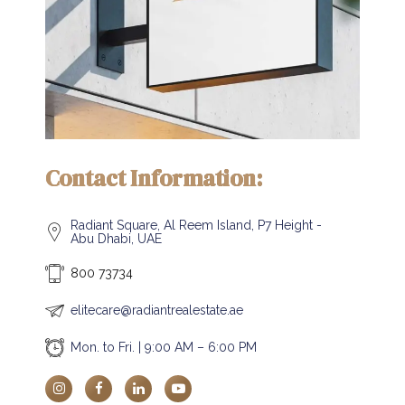
Contact Information:
Radiant Square, Al Reem Island, P7 Height -
Abu Dhabi, UAE
800 73734
elitecare@radiantrealestate.ae
Mon. to Fri. | 9:00 AM – 6:00 PM