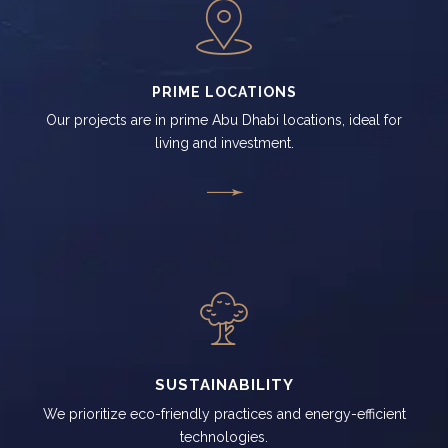
PRIME LOCATIONS
Our projects are in prime Abu Dhabi locations, ideal for
living and investment.
SUSTAINABILITY
We prioritize eco-friendly practices and energy-efficient
technologies.