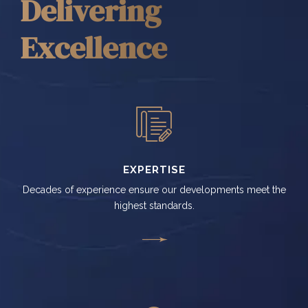
Delivering
Excellence
EXPERTISE
Decades of experience ensure our developments meet the
highest standards.