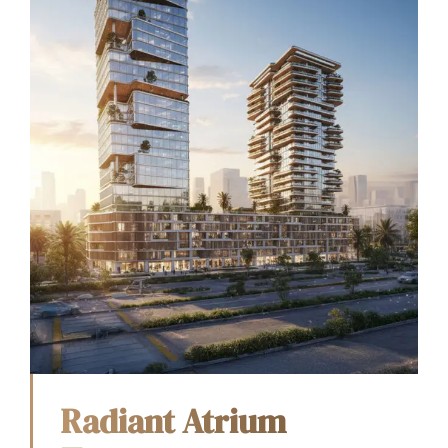
Radiant Atrium