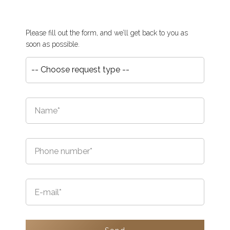
Please fill out the form, and we’ll get back to you as
soon as possible.