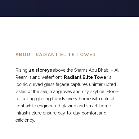
0
7
8
9
ABOUT RADIANT ELITE TOWER
Rising
40 storeys
above the Shams Abu Dhabi – Al
0
Reem Island waterfront,
Radiant Elite Tower
‘s
iconic curved glass façade captures uninterrupted
vistas of the sea, mangroves and city skyline. Floor-
to-ceiling glazing floods every home with natural
light while engineered glazing and smart-home
infrastructure ensure day-to-day comfort and
efficiency.