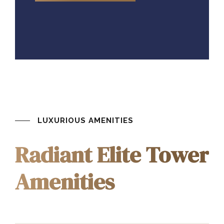
LUXURIOUS AMENITIES
Radiant Elite Tower
Amenities