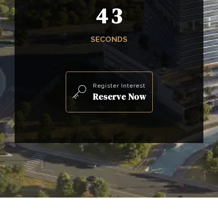
4
1
SECONDS
Register Interest
Reserve Now
0