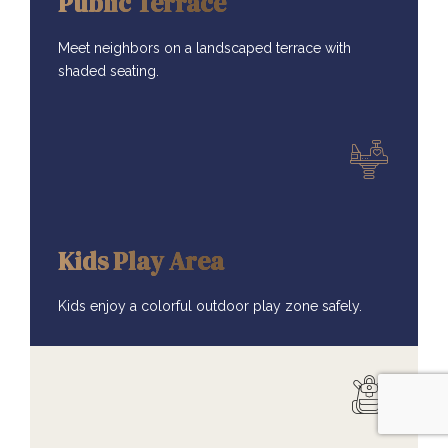
Public Terrace
Meet neighbors on a landscaped terrace with
shaded seating.
AMENITIES
Kids Play Area
Kids enjoy a colorful outdoor play zone safely.