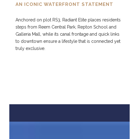
AN ICONIC WATERFRONT STATEMENT
Anchored on plot RS3, Radiant Elite places residents
steps from Reem Central Park, Repton School and
Galleria Mall, while its canal frontage and quick links
to downtown ensure a lifestyle that is connected yet
truly exclusive.