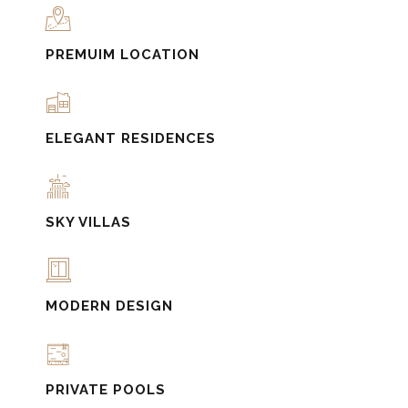
PREMUIM LOCATION
ELEGANT RESIDENCES
SKY VILLAS
MODERN DESIGN
PRIVATE POOLS