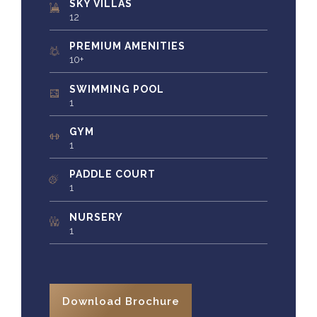
SKY VILLAS
12
PREMIUM AMENITIES
10+
SWIMMING POOL
1
GYM
1
PADDLE COURT
1
NURSERY
1
Download Brochure