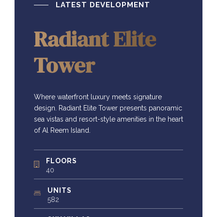
LATEST DEVELOPMENT
Radiant Elite
Tower
Where waterfront luxury meets signature
design. Radiant Elite Tower presents panoramic
sea vistas and resort-style amenities in the heart
of Al Reem Island.
FLOORS
40
UNITS
582