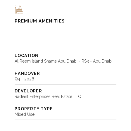
PREMIUM AMENITIES
LOCATION
Al Reem Island Shams Abu Dhabi - RS3 - Abu Dhabi
HANDOVER
Q4 - 2028
DEVELOPER
Radiant Enterprises Real Estate LLC
PROPERTY TYPE
Mixed Use