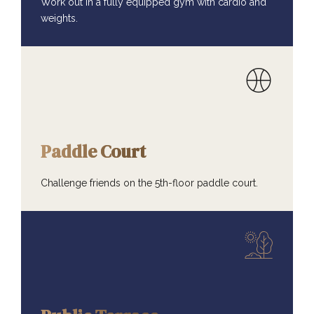
Work out in a fully equipped gym with cardio and
weights.
AMENITIES
Paddle Court
Challenge friends on the 5th-floor paddle court.
AMENITIES