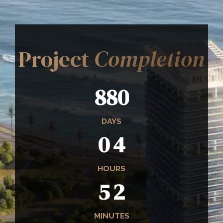
Project
Completion
8
8
0
0
4
DAYS
0
4
5
2
HOURS
5
2
4
1
MINUTES