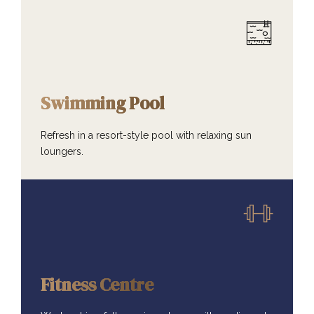
AMENITIES
Swimming Pool
Refresh in a resort-style pool with relaxing sun
loungers.
AMENITIES
Fitness Centre