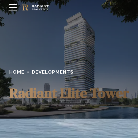
HOME
DEVELOPMENTS
Radiant Elite Tower