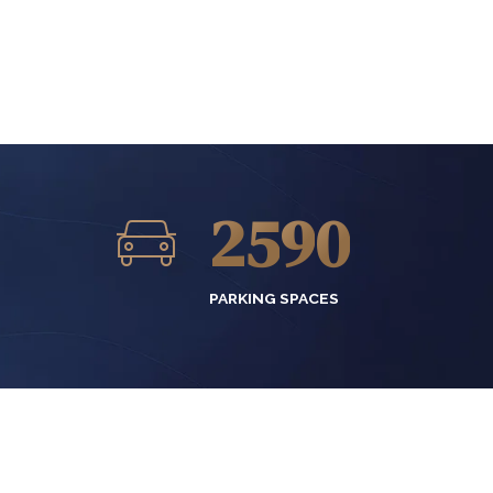
2
6
7
0
3
7
8
1
4
8
9
2
5
9
0
3
6
0
PARKING SPACES
4
7
5
8