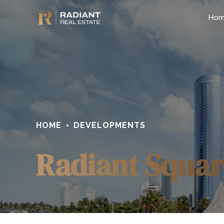
Ho
HOME
DEVELOPMENTS
Radiant Squar
0