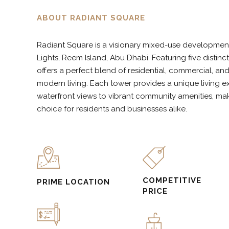
5
6
9
ABOUT RADIANT SQUARE
Radiant Square is a visionary mixed-use development 
6
7
0
Lights, Reem Island, Abu Dhabi. Featuring five distin
offers a perfect blend of residential, commercial, an
modern living. Each tower provides a unique living e
7
8
waterfront views to vibrant community amenities, ma
choice for residents and businesses alike.
8
9
9
0
COMPETITIVE
PRIME LOCATION
PRICE
0