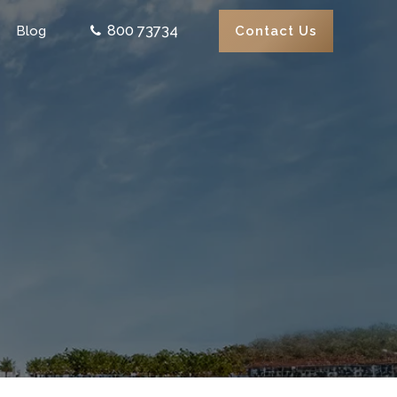
800 73734
Contact Us
Blog
0