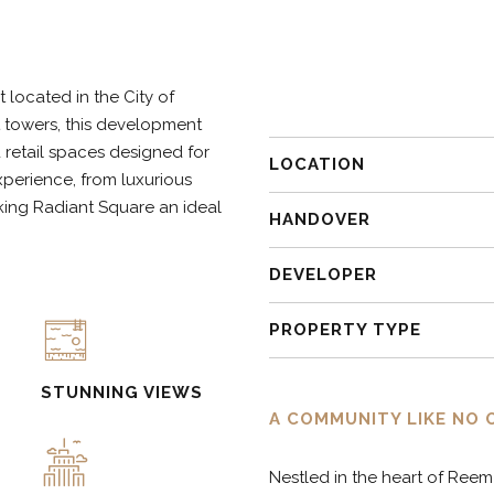
9
7
located in the City of
0
8
ct towers, this development
d retail spaces designed for
LOCATION
xperience, from luxurious
9
king Radiant Square an ideal
HANDOVER
0
DEVELOPER
PROPERTY TYPE
STUNNING VIEWS
A COMMUNITY LIKE NO 
Nestled in the heart of Reem 