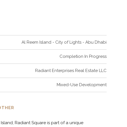
6
9
7
0
Al Reem Island - City of Lights - Abu Dhabi
8
Completion In Progress
9
Radiant Enterprises Real Estate LLC
Mixed-Use Development
0
OTHER
Island, Radiant Square is part of a unique