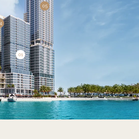
05
4
01