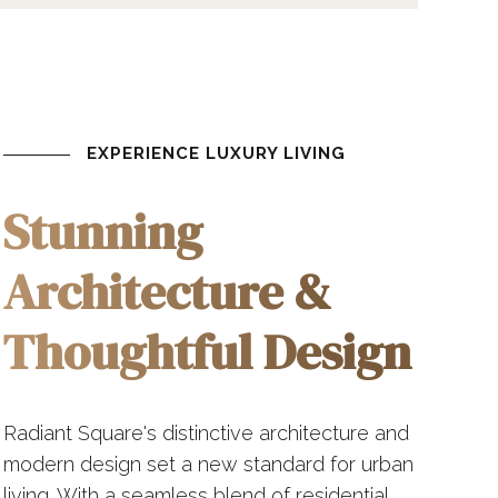
EXPERIENCE LUXURY LIVING
Stunning
Architecture &
Thoughtful Design
Radiant Square's distinctive architecture and
modern design set a new standard for urban
living. With a seamless blend of residential,