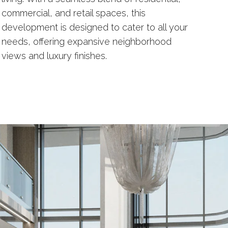
commercial, and retail spaces, this
development is designed to cater to all your
needs, offering expansive neighborhood
views and luxury finishes.