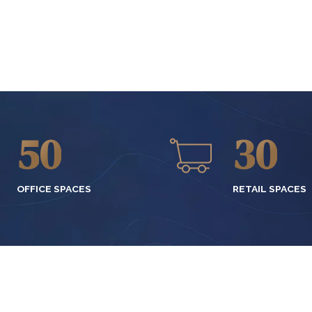
2
7
0
7
3
8
1
8
4
9
2
9
5
0
3
0
6
4
OFFICE SPACES
RETAIL SPACES
7
5
8
6