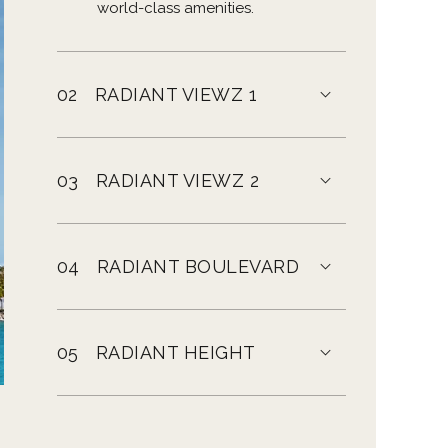
world-class amenities.
02
RADIANT VIEWZ 1
03
RADIANT VIEWZ 2
04
RADIANT BOULEVARD
05
RADIANT HEIGHT