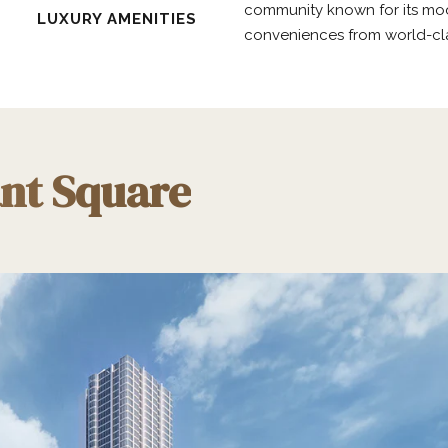
community known for its mode
LUXURY AMENITIES
conveniences from world-clas
ant Square