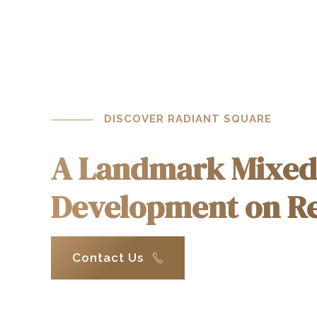
1
2
3
DISCOVER RADIANT SQUARE
4
A Landmark Mixed
Development on Re
0
5
1
6
Contact Us