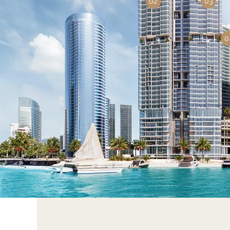
02
03
0