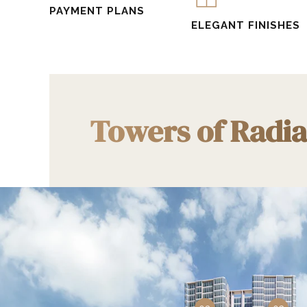
PAYMENT PLANS
ELEGANT FINISHES
Towers of Radi