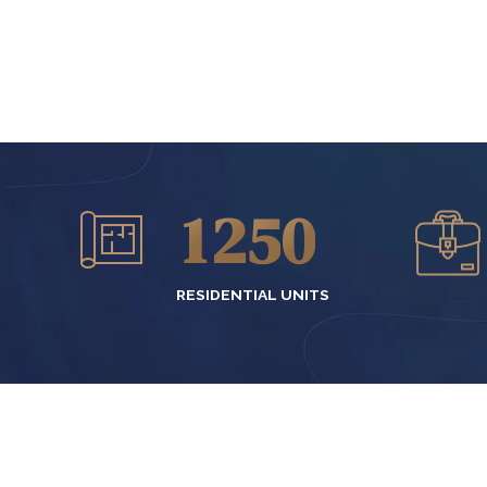
2
7
0
3
8
0
1
4
9
1
2
5
0
2
3
6
RESIDENTIAL UNITS
3
4
7
4
5
8