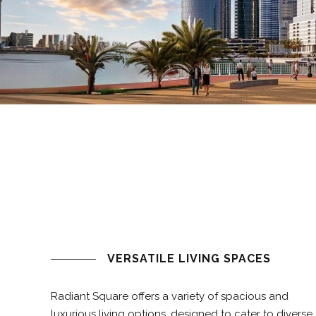
VERSATILE LIVING SPACES
Radiant Square offers a variety of spacious and
luxurious living options, designed to cater to diverse