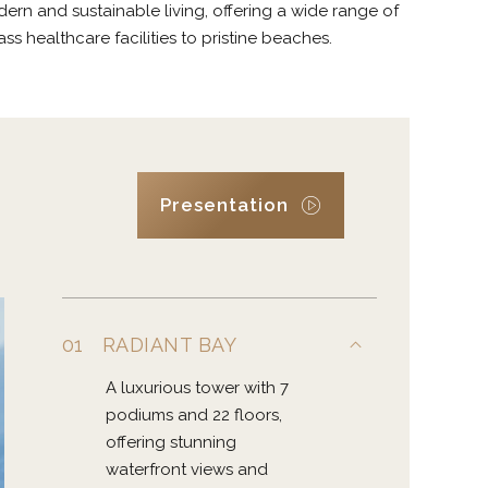
rn and sustainable living, offering a wide range of
s healthcare facilities to pristine beaches.
Presentation
01
RADIANT BAY
A luxurious tower with 7
podiums and 22 floors,
offering stunning
waterfront views and