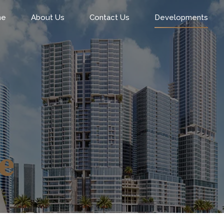
me
About Us
Contact Us
Developments
e
0
0