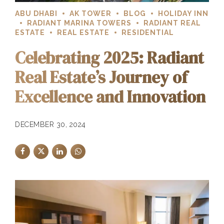
ABU DHABI
AK TOWER
BLOG
HOLIDAY INN
RADIANT MARINA TOWERS
RADIANT REAL
ESTATE
REAL ESTATE
RESIDENTIAL
Celebrating 2025: Radiant
Real Estate’s Journey of
Excellence and Innovation
DECEMBER 30, 2024