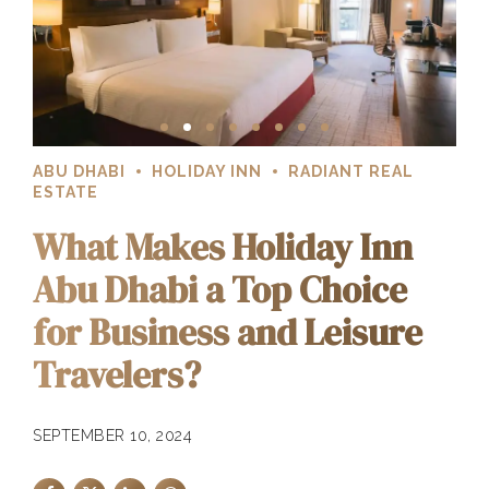
ABU DHABI
HOLIDAY INN
RADIANT REAL
ESTATE
What Makes Holiday Inn
Abu Dhabi a Top Choice
for Business and Leisure
Travelers?
SEPTEMBER 10, 2024