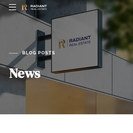
BLOG POSTS
News