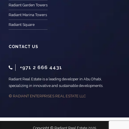
Radiant Garden Towers
Radiant Marina Towers
Radiant Square
CONTACT US
+971 2 666 4431
Radiant Real Estate is a leading developer in Abu Dhabi,
specializing in innovative and sustainable developments.
© RADIANT ENTERPRISES REAL ESTATE LLC
Copyright © Radiant Real Estate 2025