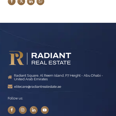
Radiant Square, Al Reem Island, P7 Height - Abu Dhabi -
United Arab Emirates
elitecare@radiantrealestate.ae
Follow us: