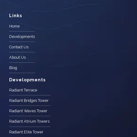
Links
Home
Developments
Contact Us
About Us
Blog
Developments
Radiant Terrace
Radiant Bridges Tower
Radiant Waves Tower
Radiant Atrium Towers
Radiant Elite Tower