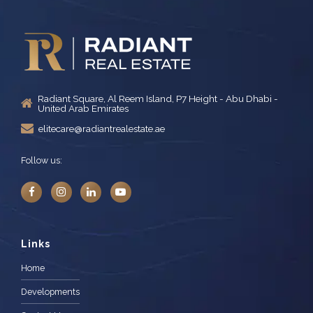
Radiant Square, Al Reem Island, P7 Height - Abu Dhabi -
United Arab Emirates
elitecare@radiantrealestate.ae
Follow us:
Links
Home
Developments