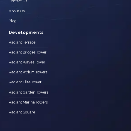
Contact Us
About Us
Blog
Developments
Radiant Terrace
Radiant Bridges Tower
Radiant Waves Tower
Radiant Atrium Towers
Radiant Elite Tower
Radiant Garden Towers
Radiant Marina Towers
Radiant Square