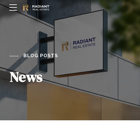
BLOG POSTS
News