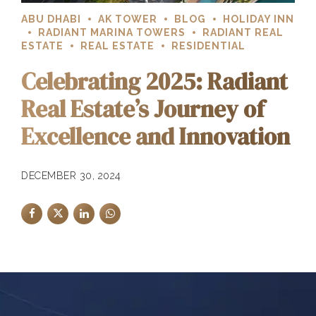
ABU DHABI
AK TOWER
BLOG
HOLIDAY INN
RADIANT MARINA TOWERS
RADIANT REAL
ESTATE
REAL ESTATE
RESIDENTIAL
Celebrating 2025: Radiant
Real Estate’s Journey of
Excellence and Innovation
DECEMBER 30, 2024