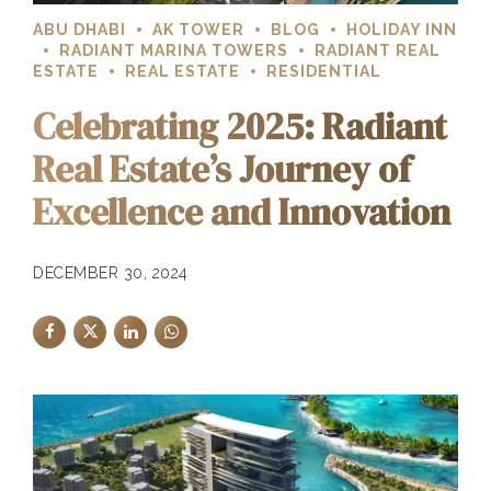
ABU DHABI
AK TOWER
BLOG
HOLIDAY INN
RADIANT MARINA TOWERS
RADIANT REAL
ESTATE
REAL ESTATE
RESIDENTIAL
Celebrating 2025: Radiant
Real Estate’s Journey of
Excellence and Innovation
DECEMBER 30, 2024