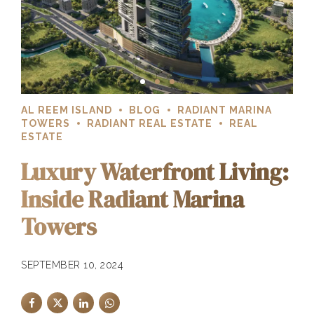
AL REEM ISLAND
BLOG
RADIANT MARINA
TOWERS
RADIANT REAL ESTATE
REAL
ESTATE
Luxury Waterfront Living:
Inside Radiant Marina
Towers
SEPTEMBER 10, 2024