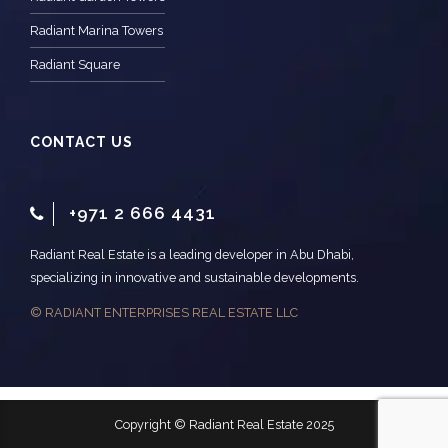
Radiant Marina Towers
Radiant Square
CONTACT US
+971 2 666 4431
Radiant Real Estate is a leading developer in Abu Dhabi,
specializing in innovative and sustainable developments.
© RADIANT ENTERPRISES REAL ESTATE LLC
Copyright © Radiant Real Estate 2025