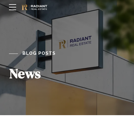
BLOG POSTS
News