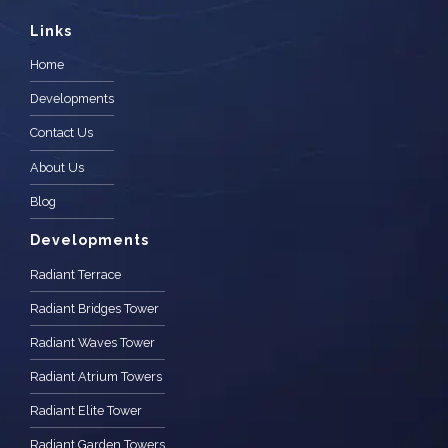
Links
Home
Developments
Contact Us
About Us
Blog
Developments
Radiant Terrace
Radiant Bridges Tower
Radiant Waves Tower
Radiant Atrium Towers
Radiant Elite Tower
Radiant Garden Towers