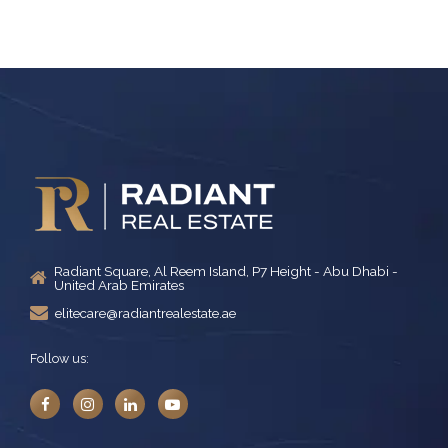
Radiant Square, Al Reem Island, P7 Height - Abu Dhabi -
United Arab Emirates
elitecare@radiantrealestate.ae
Follow us: